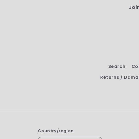
Joi
Search
Co
Returns / Dama
Country/region