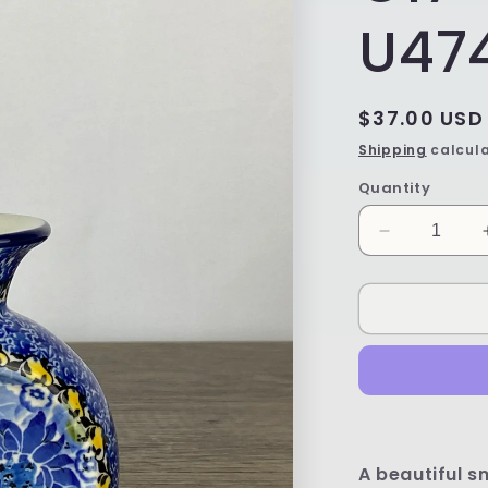
U47
Regular
$37.00 USD
price
Shipping
calcula
Quantity
Decrease
quantity
for
Unikat
Coin
Vase
-
Shape
C17
-
Pattern
A beautiful s