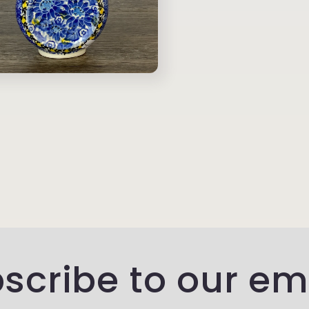
scribe to our em