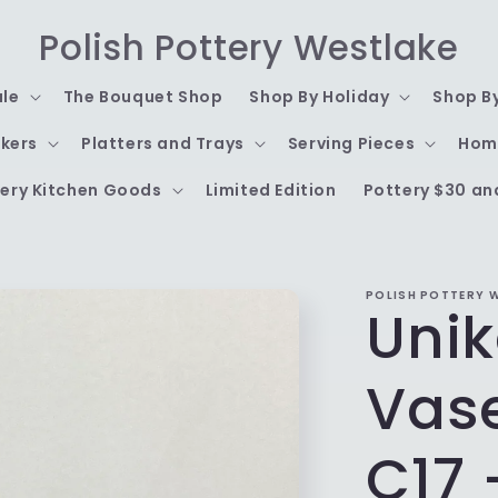
Polish Pottery Westlake
ale
The Bouquet Shop
Shop By Holiday
Shop B
kers
Platters and Trays
Serving Pieces
Hom
ery Kitchen Goods
Limited Edition
Pottery $30 an
POLISH POTTERY 
Unik
Vas
C17 