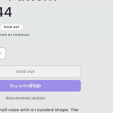
44
Sold out
ted at checkout.
Increase
quantity
for
Sold out
Unikat
Coin
Vase
-
Shape
C17
More payment options
-
Pattern
mall vase with a rounded shape. The