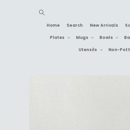
Skip to
content
Home
Search
New Arrivals
S
Plates
Mugs
Bowls
Ba
Utensils
Non-Pott
Skip to
product
information