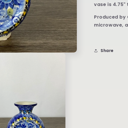
U4744
vase is 4.75" 
P
roduced by 
microwave, a
Share