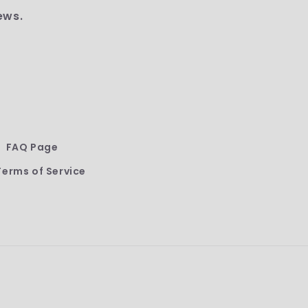
ews.
FAQ Page
Terms of Service