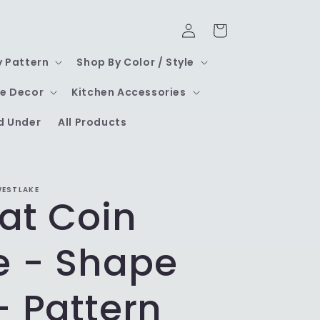
Log
Cart
in
y Pattern
Shop By Color / Style
e Decor
Kitchen Accessories
d Under
All Products
WESTLAKE
at Coin
e - Shape
- Pattern