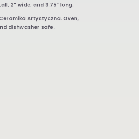
U4744
tall, 2" wide, and 3.75" long.
Ceramika Artystyczna. Oven,
nd dishwasher safe.