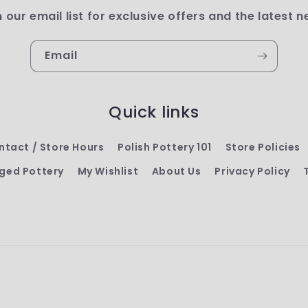
n our email list for exclusive offers and the latest n
Email
Quick links
ntact / Store Hours
Polish Pottery 101
Store Policies
ged Pottery
My Wishlist
About Us
Privacy Policy