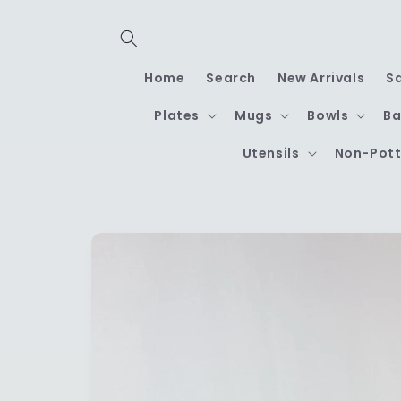
Skip to
content
Home
Search
New Arrivals
S
Plates
Mugs
Bowls
Ba
Utensils
Non-Pott
Skip to
product
information