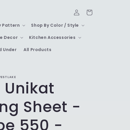
Log
Cart
in
y Pattern
Shop By Color / Style
e Decor
Kitchen Accessories
d Under
All Products
WESTLAKE
 Unikat
ng Sheet -
pe 550 -