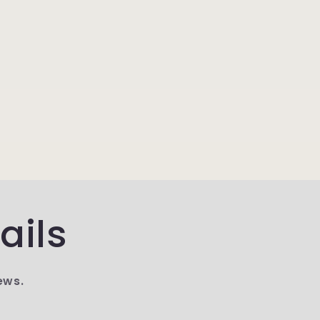
ails
ews.