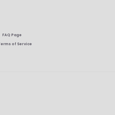
FAQ Page
Terms of Service