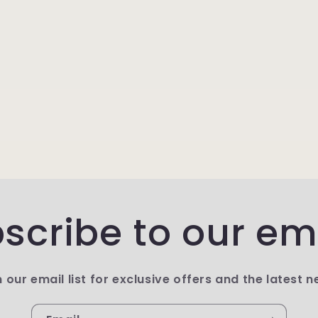
scribe to our em
n our email list for exclusive offers and the latest n