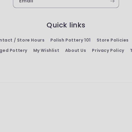
Email
Quick links
ntact / Store Hours
Polish Pottery 101
Store Policies
ged Pottery
My Wishlist
About Us
Privacy Policy