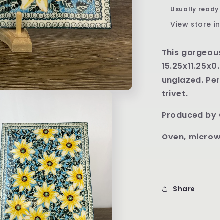
Pattern
Usually ready
U1912
View store i
This gorgeou
15.25x11.25x0.
unglazed. Per
trivet.
Produced by 
Oven, microw
Share