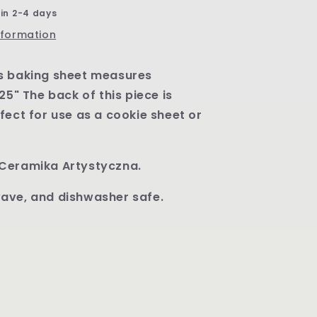
Pattern
 in 2-4 days
U1912
nformation
s baking sheet measures
25" The back of this piece is
fect for use as a cookie sheet or
Ceramika Artystyczna.
ave, and dishwasher safe.