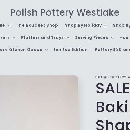
Polish Pottery Westlake
ale
The Bouquet Shop
Shop By Holiday
Shop B
kers
Platters and Trays
Serving Pieces
Hom
ery Kitchen Goods
Limited Edition
Pottery $30 an
POLISH POTTERY 
SALE
Baki
Sha