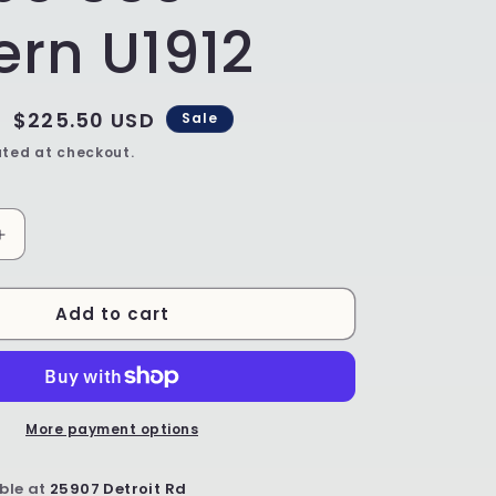
ern U1912
Sale
$225.50 USD
Sale
price
ted at checkout.
Increase
quantity
for
Add to cart
SALE
Unikat
Baking
Sheet
-
Shape
More payment options
550
-
ble at
25907 Detroit Rd