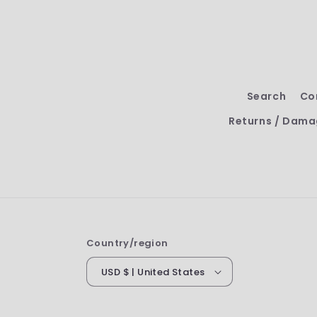
Search
Co
Returns / Dama
Country/region
USD $ | United States