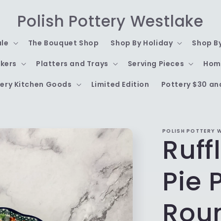
Polish Pottery Westlake
ale
The Bouquet Shop
Shop By Holiday
Shop B
kers
Platters and Trays
Serving Pieces
Hom
ery Kitchen Goods
Limited Edition
Pottery $30 an
POLISH POTTERY 
Ruff
Pie 
Rou