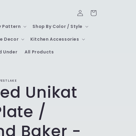
Log
Cart
in
y Pattern
Shop By Color / Style
e Decor
Kitchen Accessories
d Under
All Products
WESTLAKE
led Unikat
Plate /
nd Baker -