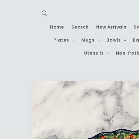
Skip to
content
Home
Search
New Arrivals
S
Plates
Mugs
Bowls
Ba
Utensils
Non-Pott
Skip to
product
information