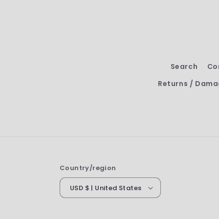
Search
Co
Returns / Dama
Country/region
USD $ | United States