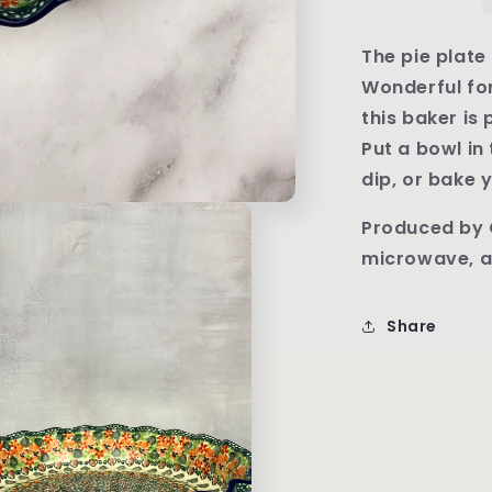
Round
Baker
-
The pie plate 
Shape
Wonderful for
636
this baker is
Pattern
U4797
Put a bowl in
dip, or bake y
Produced by 
microwave, a
Share