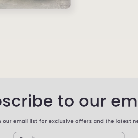
scribe to our em
n our email list for exclusive offers and the latest n