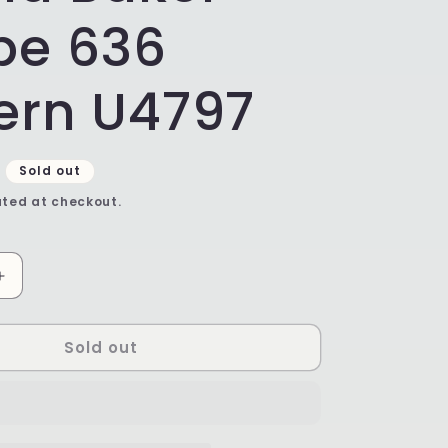
pe 636
ern U4797
Sold out
ted at checkout.
Increase
quantity
for
Sold out
Ruffled
Unikat
Pie
Plate
/