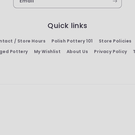
Email
Quick links
ntact / Store Hours
Polish Pottery 101
Store Policies
ged Pottery
My Wishlist
About Us
Privacy Policy