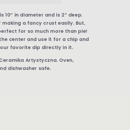
Round
Baker
-
is 10” in diameter and is 2” deep.
Shape
 making a fancy crust easily. But,
636
 perfect for so much more than pie!
Pattern
U4797
 the center and use it for a chip and
our favorite dip directly in it.
Ceramika Artystyczna. Oven,
nd dishwasher safe.