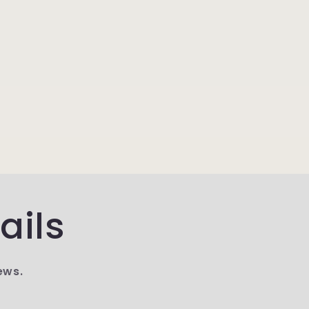
ails
ews.