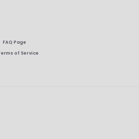
FAQ Page
Terms of Service