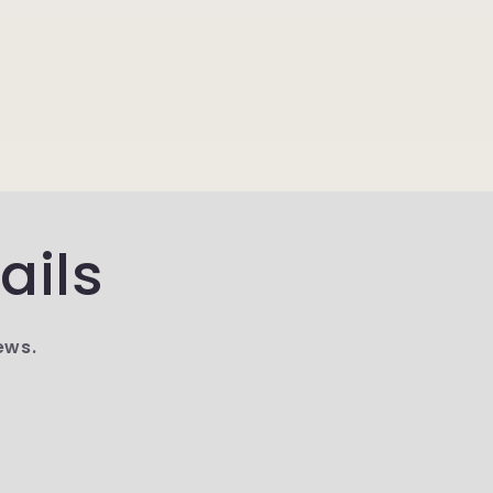
ails
ews.