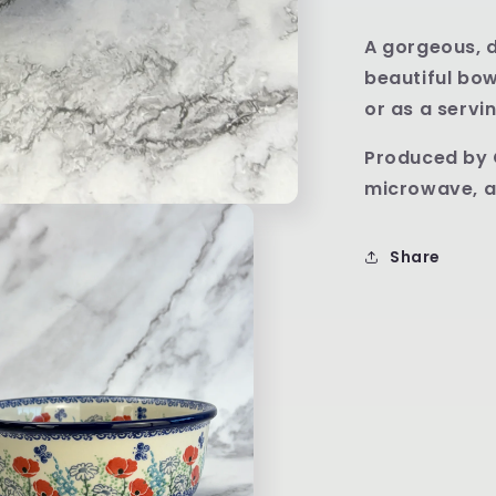
A gorgeous, d
beautiful bow
or as a servi
Produced by 
microwave, a
Share