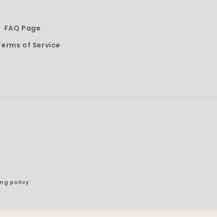
FAQ Page
Terms of Service
ng policy