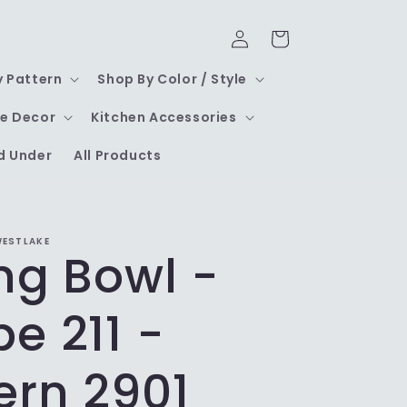
Log
Cart
in
y Pattern
Shop By Color / Style
e Decor
Kitchen Accessories
d Under
All Products
WESTLAKE
ng Bowl -
e 211 -
ern 2901