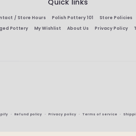
Quick links
ntact / Store Hours
Polish Pottery 101
Store Policies
ged Pottery
My Wishlist
About Us
Privacy Policy
pify
Refund policy
Privacy policy
Terms of service
Shippi