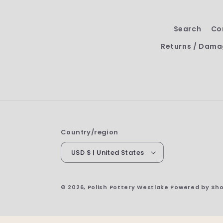
Search
Co
Returns / Dama
Country/region
USD $ | United States
© 2026,
Polish Pottery Westlake
Powered by Sho