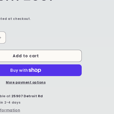
ted at checkout.
Increase
quantity
for
Add to cart
Mixing
Bowl
-
Shape
211
-
More payment options
Pattern
2901
ble at
25907 Detroit Rd
 in 2-4 days
nformation