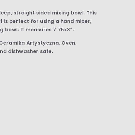
eep, straight sided mixing bowl. This
l is perfect for using a hand mixer,
ng bowl. It measures 7.75x3".
Ceramika Artystyczna. Oven,
nd dishwasher safe.