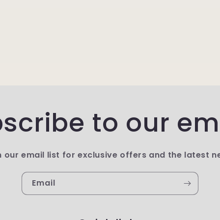
scribe to our em
n our email list for exclusive offers and the latest n
Email