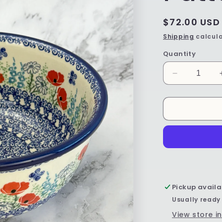
Regular
$72.00 USD
price
Shipping
calcula
Quantity
Decrease
quantity
for
Mixing
Bowl
-
Shape
211
-
Pattern
2901
Pickup availa
Usually ready
View store i