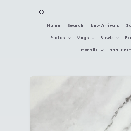
Skip to
content
Home
Search
New Arrivals
S
Plates
Mugs
Bowls
Ba
Utensils
Non-Pott
Skip to
product
information