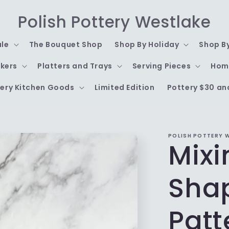
Polish Pottery Westlake
ale
The Bouquet Shop
Shop By Holiday
Shop B
kers
Platters and Trays
Serving Pieces
Hom
ery Kitchen Goods
Limited Edition
Pottery $30 an
POLISH POTTERY 
Mixi
Shap
Patt