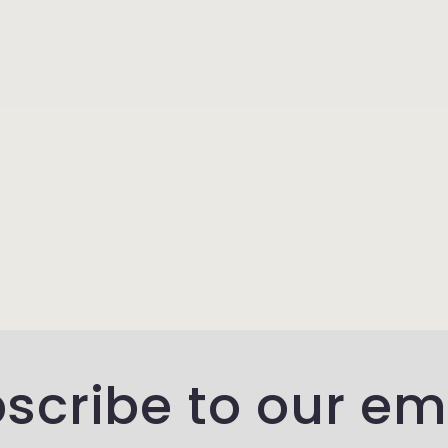
scribe to our em