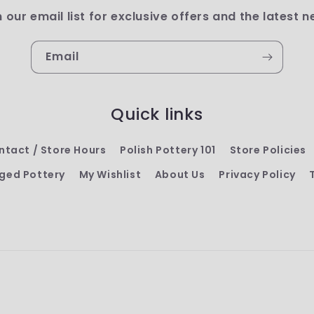
n our email list for exclusive offers and the latest n
Email
Quick links
ntact / Store Hours
Polish Pottery 101
Store Policies
ged Pottery
My Wishlist
About Us
Privacy Policy