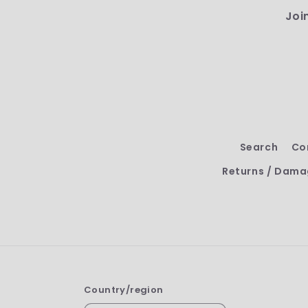
Joi
Search
Co
Returns / Dama
Country/region