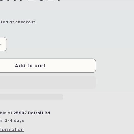
ted at checkout.
Increase
quantity
for
Add to cart
Mini
Flower
Bowl
-
Shape
G80
-
Pattern
ble at
25907 Detroit Rd
2321
 in 2-4 days
nformation