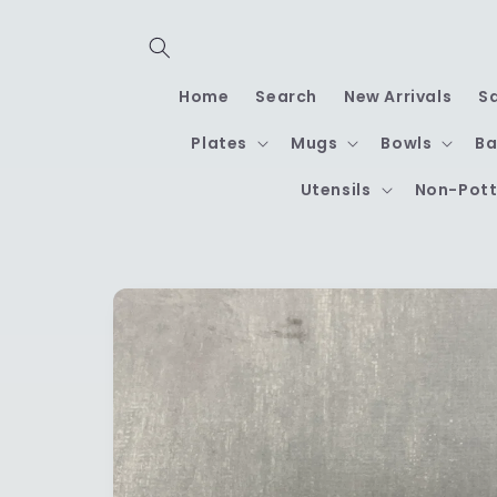
Skip to
content
Home
Search
New Arrivals
S
Plates
Mugs
Bowls
Ba
Utensils
Non-Pott
Skip to
product
information