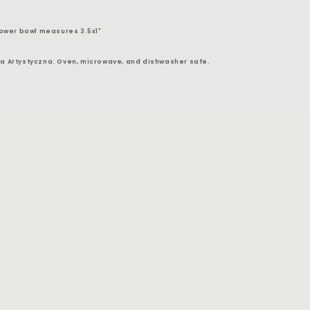
lower bowl measures 3.5x1"
a Artystyczna. Oven, microwave, and dishwasher safe.