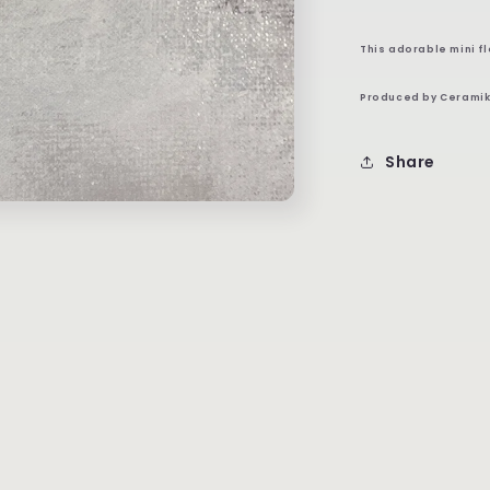
This adorable mini f
Produced by Ceramik
Share