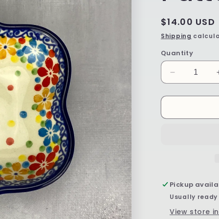
Regular
$14.00 USD
price
Shipping
calcula
Quantity
Decrease
quantity
for
Mini
Flower
Bowl
-
Shape
G80
-
Pattern
Pickup availa
2321
Usually ready
View store i