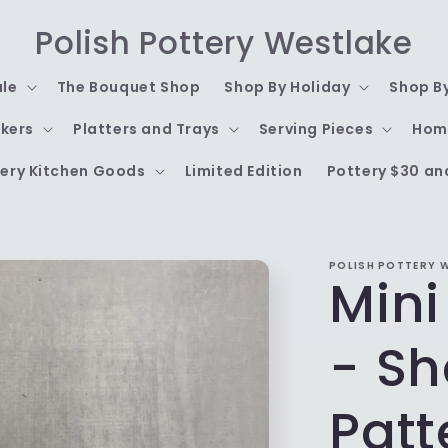
Polish Pottery Westlake
ale
The Bouquet Shop
Shop By Holiday
Shop B
kers
Platters and Trays
Serving Pieces
Hom
ery Kitchen Goods
Limited Edition
Pottery $30 an
POLISH POTTERY 
Mini
- S
Patt