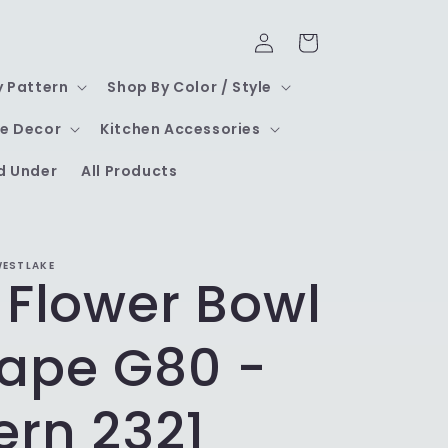
Log
Cart
in
y Pattern
Shop By Color / Style
e Decor
Kitchen Accessories
d Under
All Products
WESTLAKE
 Flower Bowl
hape G80 -
ern 2321