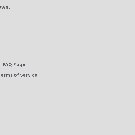
ews.
FAQ Page
Terms of Service