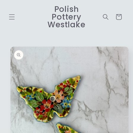
Skip to
Polish
content
Pottery
Cart
Westlake
Skip to
product
information