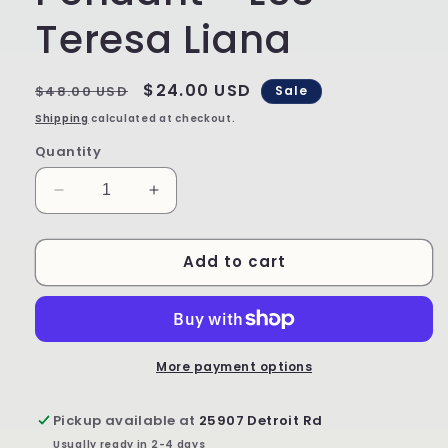
Teresa Liana
Regular
Sale
$24.00 USD
$48.00 USD
Sale
price
price
Shipping
calculated at checkout.
Quantity
Decrease
Increase
quantity
quantity
for
for
Add to cart
Limited
Limited
Edition
Edition
Pendant
Pendant
-
-
L53
L53
-
-
More payment options
Teresa
Teresa
Liana
Liana
Pickup available at
25907 Detroit Rd
Usually ready in 2-4 days