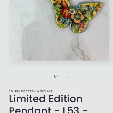
Open
media
1
in
of
1
/
4
modal
POLISH POTTERY WESTLAKE
Limited Edition
Pendant - L53 -