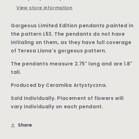
View store information
Gorgeous Limited Edition pendants painted in
the pattern L53. The pendants do not have
initialing on them, as they have full coverage
of Teresa Liana's gorgeous pattern.
The pendants measure 2.75" long and are 1.8"
tall.
Produced by Ceramika Artystyczna.
Sold individually. Placement of flowers will
vary individually on each pendant.
Share