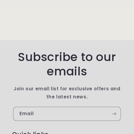
Subscribe to our
emails
Join our email list for exclusive offers and
the latest news.
Email