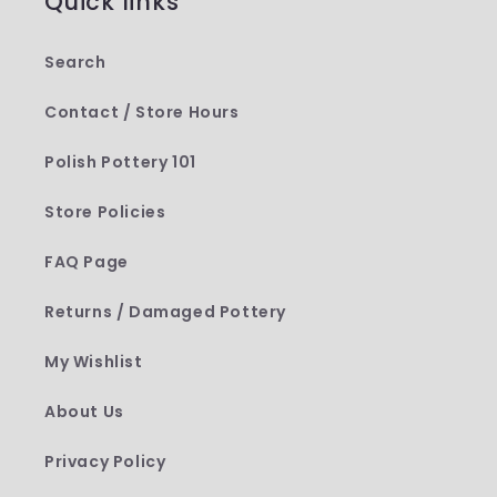
Quick links
Search
Contact / Store Hours
Polish Pottery 101
Store Policies
FAQ Page
Returns / Damaged Pottery
My Wishlist
About Us
Privacy Policy