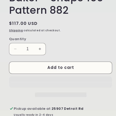
Pattern 882
Regular
$117.00 USD
price
Shipping
calculated at checkout.
Quantity
Decrease
Increase
quantity
quantity
for
for
Add to cart
Large
Large
Rectangular
Rectangular
Baker
Baker
-
-
Shape
Shape
156
156
-
-
Pattern
Pattern
Pickup available at
25907 Detroit Rd
882
882
Usually ready in 2-4 days