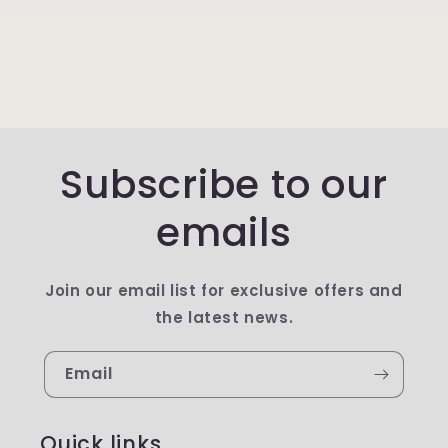
Subscribe to our
emails
Join our email list for exclusive offers and
the latest news.
Email
Quick links