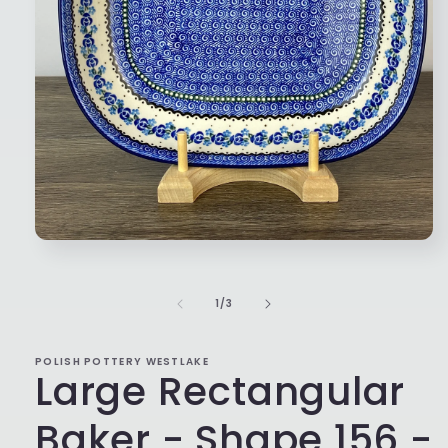
Open
media
1
in
of
1
/
3
modal
POLISH POTTERY WESTLAKE
Large Rectangular
Baker - Shape 156 -