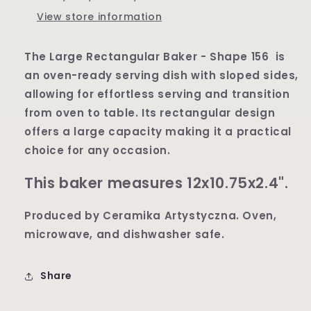
View store information
The Large Rectangular Baker - Shape 156 is
an oven-ready serving dish with sloped sides,
allowing for effortless serving and transition
from oven to table. Its rectangular design
offers a large capacity making it a practical
choice for any occasion.
This baker measures 12x10.75x2.4".
Produced by Ceramika Artystyczna. Oven,
microwave, and dishwasher safe.
Share