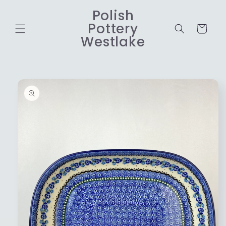
Skip to
Polish
content
Pottery
Cart
Westlake
Skip to
product
information