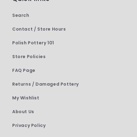
Search
Contact / Store Hours
Polish Pottery 101
Store Policies
FAQ Page
Returns / Damaged Pottery
My Wishlist
About Us
Privacy Policy