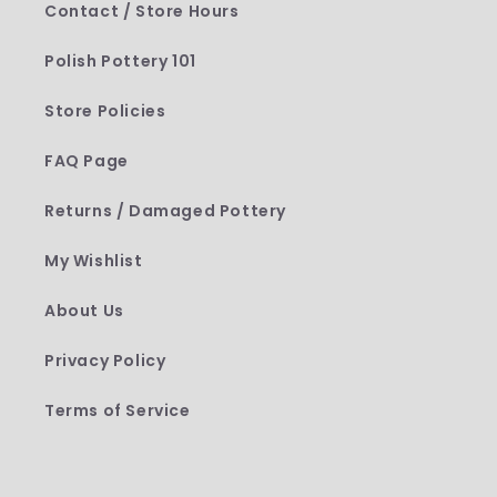
Contact / Store Hours
Polish Pottery 101
Store Policies
FAQ Page
Returns / Damaged Pottery
My Wishlist
About Us
Privacy Policy
Terms of Service