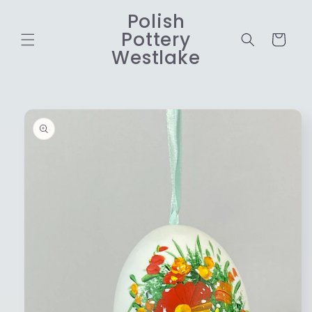
Skip to
Polish
content
Pottery
Cart
Westlake
Skip to
product
information