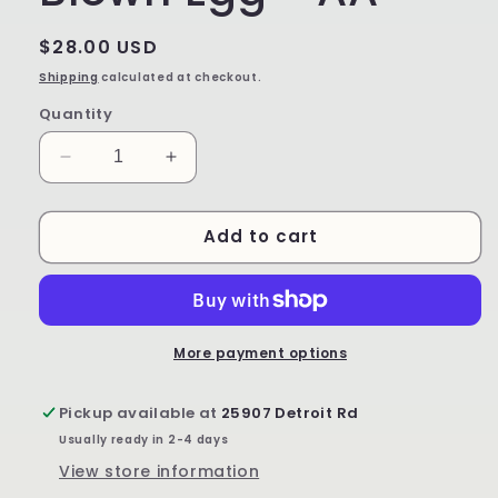
Regular
$28.00 USD
price
Shipping
calculated at checkout.
Quantity
Decrease
Increase
quantity
quantity
for
for
Add to cart
Hand
Hand
Painted
Painted
Blown
Blown
Egg
Egg
-
-
AA
AA
More payment options
Pickup available at
25907 Detroit Rd
Usually ready in 2-4 days
View store information