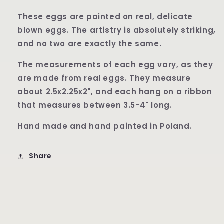
These eggs are painted on real, delicate
blown eggs. The artistry is absolutely striking,
and no two are exactly the same.
The measurements of each egg vary, as they
are made from real eggs. They measure
about 2.5x2.25x2", and each hang on a ribbon
that measures between 3.5-4" long.
Hand made and hand painted in Poland.
Share