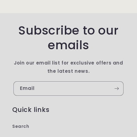
Subscribe to our
emails
Join our email list for exclusive offers and
the latest news.
Email
Quick links
Search