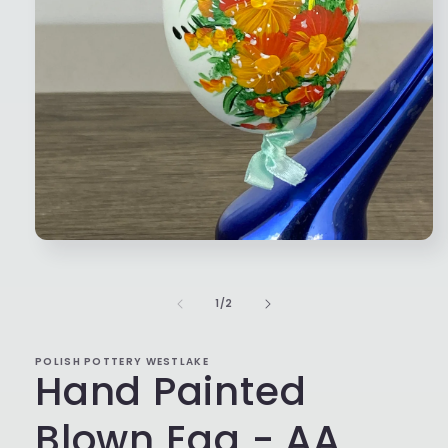
Open
media
1
in
of
1
/
2
modal
POLISH POTTERY WESTLAKE
Hand Painted
Blown Egg - AA