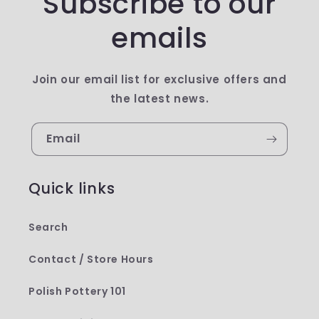
Subscribe to our
emails
Join our email list for exclusive offers and
the latest news.
Email
Quick links
Search
Contact / Store Hours
Polish Pottery 101