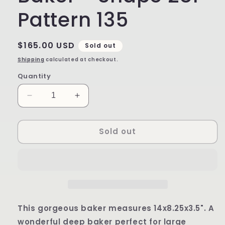
Pattern 135
Regular
$165.00 USD
Sold out
price
Shipping
calculated at checkout.
Quantity
Decrease
Increase
quantity
quantity
for
for
Sold out
Deep
Deep
Rectangular
Rectangular
Baker
Baker
-
-
Shape
Shape
281
281
-
-
Pattern
Pattern
This gorgeous baker measures 14x8.25x3.5". A
135
135
wonderful deep baker perfect for large