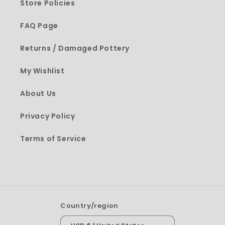
Store Policies
FAQ Page
Returns / Damaged Pottery
My Wishlist
About Us
Privacy Policy
Terms of Service
Country/region