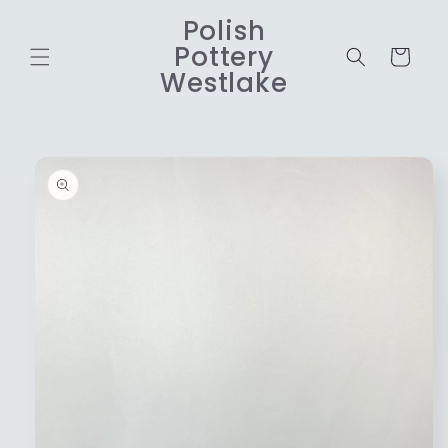
Skip to
Polish
content
Pottery
Cart
Westlake
Skip to
product
information