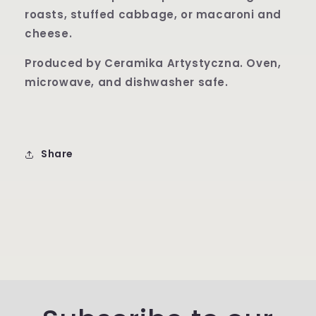
roasts, stuffed cabbage, or macaroni and
cheese.
Produced by Ceramika Artysty
czna. Oven,
microwave, and dishwasher safe.
Share