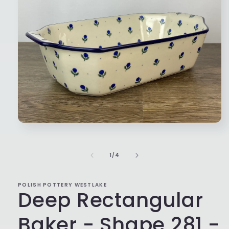
Open
media
1
in
of
1
/
4
modal
POLISH POTTERY WESTLAKE
Deep Rectangular
Baker - Shape 281 -