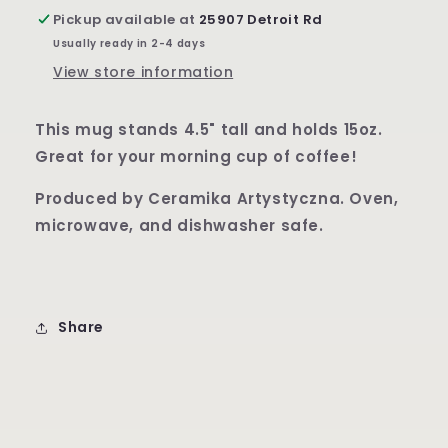
Pattern
Pattern
Pickup available at
25907 Detroit Rd
Boleslawiec
Boleslawiec
Usually ready in 2-4 days
Owl
Owl
Eye
Eye
View store information
This mug stands 4.5" tall and holds 15oz.
Great for your morning cup of coffee!
Produced by Ceramika Artystyczna. Oven,
microwave, and dishwasher safe.
Share