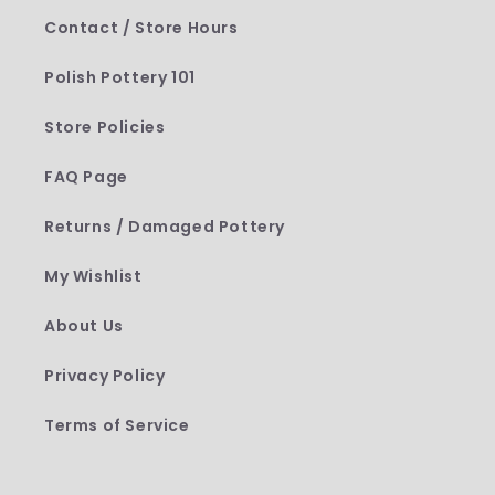
Contact / Store Hours
Polish Pottery 101
Store Policies
FAQ Page
Returns / Damaged Pottery
My Wishlist
About Us
Privacy Policy
Terms of Service