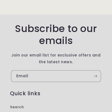
Subscribe to our
emails
Join our email list for exclusive offers and
the latest news.
Email
Quick links
Search