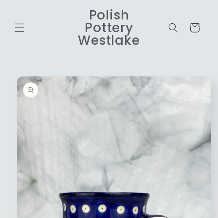
Skip to
Polish
content
Pottery
Cart
Westlake
Skip to
product
information