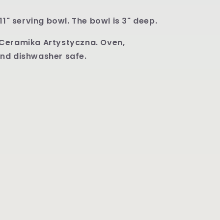
11" serving bowl. The bowl is 3" deep.
Ceramika Artystyczna. Oven,
nd dishwasher safe.