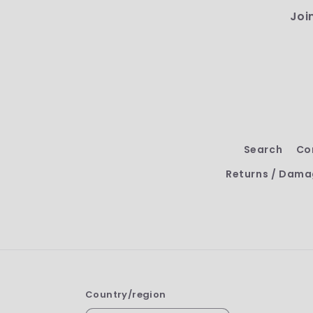
Joi
Search
Co
Returns / Dama
Country/region