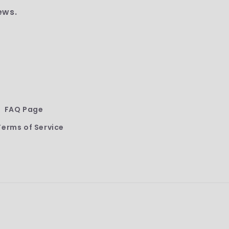
ews.
FAQ Page
Terms of Service