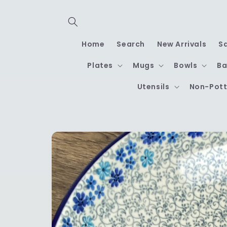
Skip to
content
Home
Search
New Arrivals
S
Plates
Mugs
Bowls
Ba
Utensils
Non-Pott
Skip to
product
information