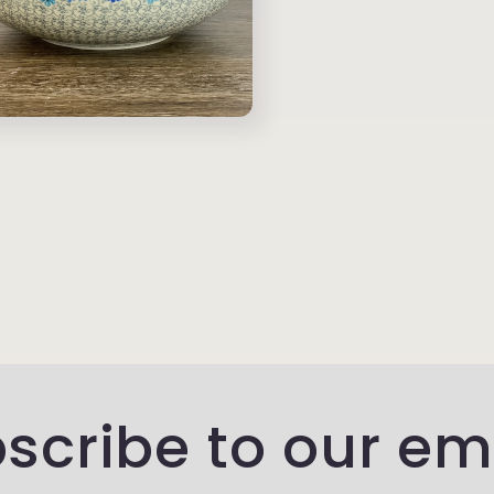
scribe to our em