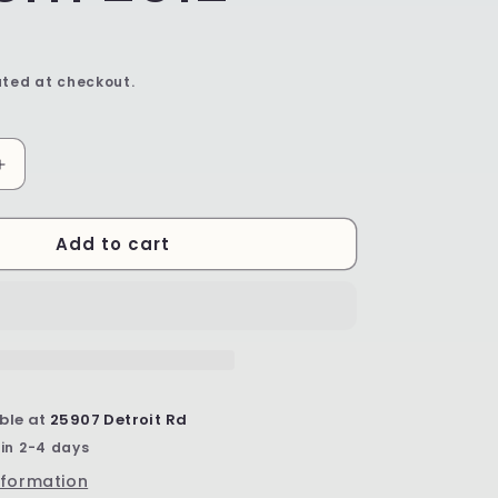
ted at checkout.
Increase
quantity
for
Add to cart
11&quot;
Serving
Bowl
-
Shape
C36
-
Pattern
ble at
25907 Detroit Rd
2612
 in 2-4 days
nformation