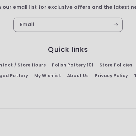
n our email list for exclusive offers and the latest n
Email
Quick links
ntact / Store Hours
Polish Pottery 101
Store Policies
ged Pottery
My Wishlist
About Us
Privacy Policy