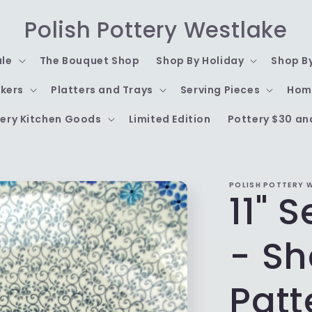
Polish Pottery Westlake
ale
The Bouquet Shop
Shop By Holiday
Shop B
kers
Platters and Trays
Serving Pieces
Hom
ery Kitchen Goods
Limited Edition
Pottery $30 an
POLISH POTTERY 
11" 
- Sh
Patt