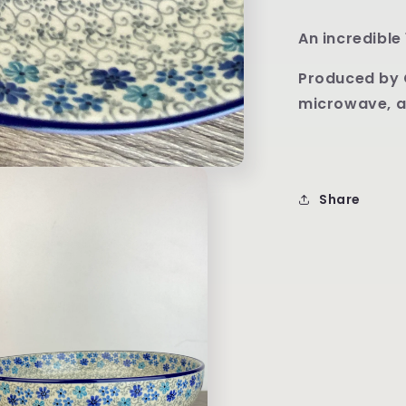
An incredible 
Produced by 
microwave, a
Share