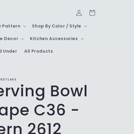
Log
Cart
in
y Pattern
Shop By Color / Style
e Decor
Kitchen Accessories
d Under
All Products
WESTLAKE
Serving Bowl
ape C36 -
ern 2612