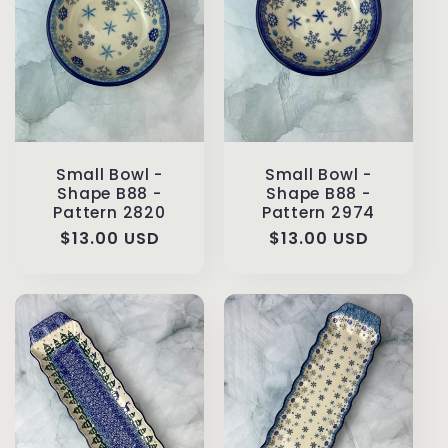
Small Bowl -
Small Bowl -
Shape B88 -
Shape B88 -
Pattern 2820
Pattern 2974
Regular
$13.00 USD
Regular
$13.00 USD
price
price