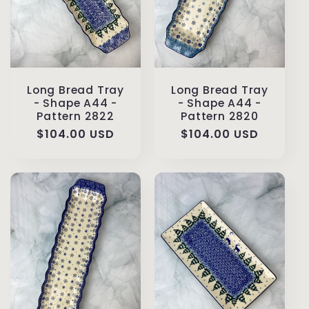
Long Bread Tray
Long Bread Tray
- Shape A44 -
- Shape A44 -
Pattern 2822
Pattern 2820
Regular
$104.00 USD
Regular
$104.00 USD
price
price