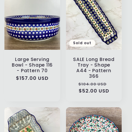
Sold out
Large Serving
SALE Long Bread
Bowl - Shape 116
Tray - Shape
- Pattern 70
A44 - Pattern
366
Regular
$157.00 USD
Regular
Sale
$104.00 USD
price
price
$52.00 USD
price