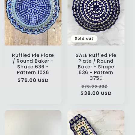
Sold out
Ruffled Pie Plate
SALE Ruffled Pie
/ Round Baker -
Plate / Round
Shape 636 -
Baker - Shape
Pattern 1026
636 - Pattern
375E
Regular
$76.00 USD
Regular
Sale
$76.00 USD
price
$38.00 USD
price
price