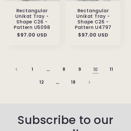
Rectangular
Rectangular
Unikat Tray -
Unikat Tray -
Shape C26 -
Shape C26 -
Pattern U5098
Pattern U4797
Regular
$97.00 USD
Regular
$97.00 USD
price
price
1
…
8
9
10
11
12
…
18
Subscribe to our