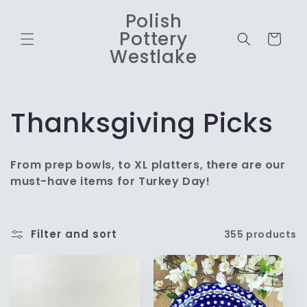
Skip to
Polish
content
Pottery
Cart
Westlake
C
Thanksgiving Picks
o
From prep bowls, to XL platters, there are our
l
must-have items for Turkey Day!
l
Filter and sort
355 products
e
c