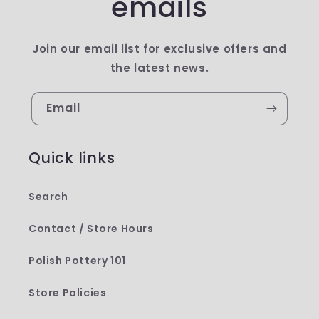
emails
Join our email list for exclusive offers and
the latest news.
Email
Quick links
Search
Contact / Store Hours
Polish Pottery 101
Store Policies