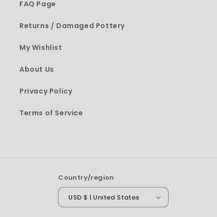
FAQ Page
Returns / Damaged Pottery
My Wishlist
About Us
Privacy Policy
Terms of Service
Country/region
USD $ | United States