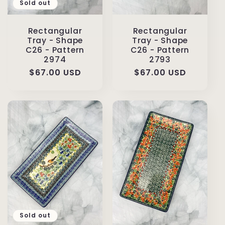
Sold out
Rectangular
Rectangular
Tray - Shape
Tray - Shape
C26 - Pattern
C26 - Pattern
2974
2793
Regular
$67.00 USD
Regular
$67.00 USD
price
price
Sold out