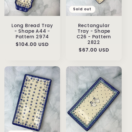
Sold out
Long Bread Tray
Rectangular
- Shape A44 -
Tray - Shape
Pattern 2974
C26 - Pattern
2822
Regular
$104.00 USD
Regular
$67.00 USD
price
price