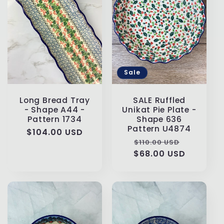
Sale
Long Bread Tray
SALE Ruffled
- Shape A44 -
Unikat Pie Plate -
Pattern 1734
Shape 636
Pattern U4874
Regular
$104.00 USD
Regular
Sale
$110.00 USD
price
$68.00 USD
price
price