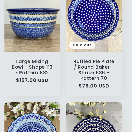
t
i
o
n
Sold out
:
Large Mixing
Ruffled Pie Plate
Bowl - Shape 113
/ Round Baker -
- Pattern 882
Shape 636 -
Pattern 70
Regular
$157.00 USD
Regular
$76.00 USD
price
price