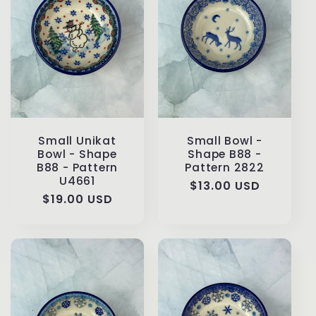
Small Unikat
Small Bowl -
Bowl - Shape
Shape B88 -
B88 - Pattern
Pattern 2822
U4661
Regular
$13.00 USD
Regular
$19.00 USD
price
price