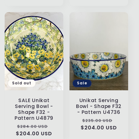
price
Sold out
Sale
SALE Unikat
Unikat Serving
Serving Bowl -
Bowl - Shape F32
Shape F32 -
- Pattern U4736
Pattern U4879
Regular
Sale
$235.00 USD
Regular
Sale
$284.00 USD
$204.00 USD
price
price
$204.00 USD
price
price