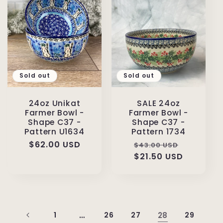
Sold out
Sold out
24oz Unikat
SALE 24oz
Farmer Bowl -
Farmer Bowl -
Shape C37 -
Shape C37 -
Pattern U1634
Pattern 1734
Regular
$62.00 USD
Regular
Sale
$43.00 USD
price
price
$21.50 USD
price
1
…
26
27
28
29