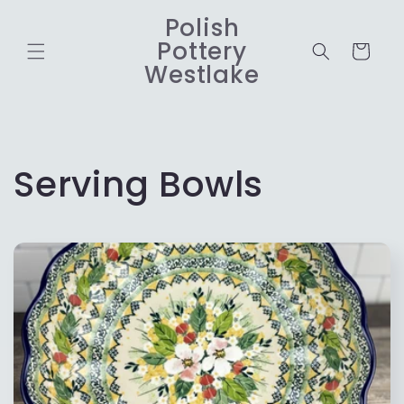
Skip to
Polish
content
Pottery
Cart
Westlake
C
Serving Bowls
o
l
l
e
c