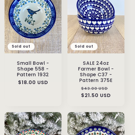
Sold out
Sold out
Small Bowl -
SALE 24oz
Shape 558 -
Farmer Bowl -
Pattern 1932
Shape C37 -
Pattern 375E
Regular
$18.00 USD
Regular
Sale
$43.00 USD
price
price
$21.50 USD
price