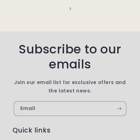
Subscribe to our
emails
Join our email list for exclusive offers and
the latest news.
Email
Quick links