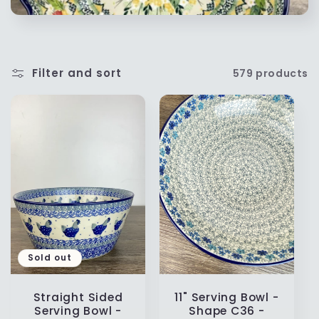
t
i
Filter and sort
579 products
o
n
:
Sold out
Straight Sided
11" Serving Bowl -
Serving Bowl -
Shape C36 -