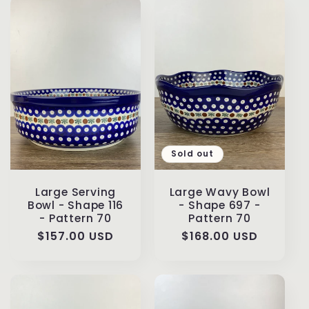
Sold out
Large Serving
Large Wavy Bowl
Bowl - Shape 116
- Shape 697 -
- Pattern 70
Pattern 70
Regular
$157.00 USD
Regular
$168.00 USD
price
price