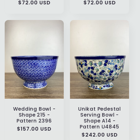
Regular
$72.00 USD
Regular
$72.00 USD
price
price
Wedding Bowl -
Unikat Pedestal
Shape 215 -
Serving Bowl -
Pattern 2396
Shape A14 -
Pattern U4845
Regular
$157.00 USD
Regular
$242.00 USD
price