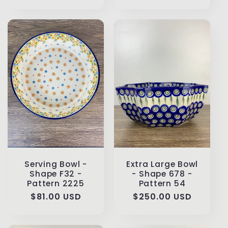
Serving Bowl -
Extra Large Bowl
Shape F32 -
- Shape 678 -
Pattern 2225
Pattern 54
Regular
$81.00 USD
Regular
$250.00 USD
price
price