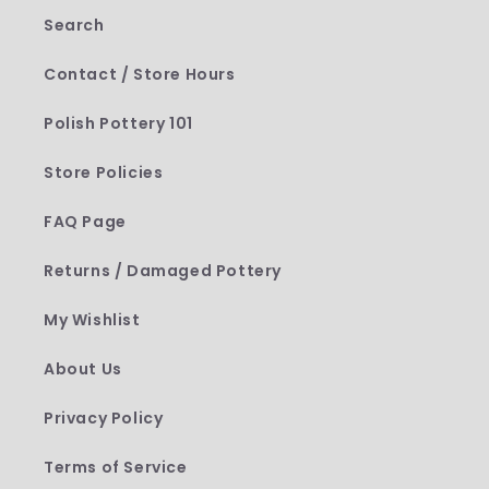
Search
Contact / Store Hours
Polish Pottery 101
Store Policies
FAQ Page
Returns / Damaged Pottery
My Wishlist
About Us
Privacy Policy
Terms of Service