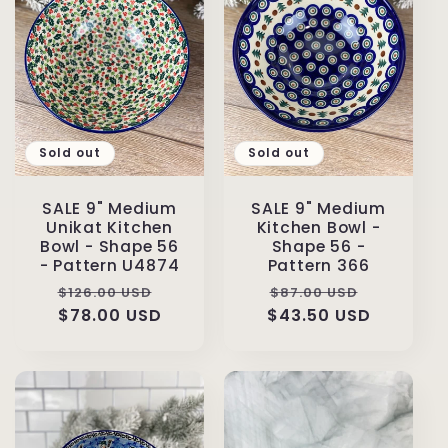
Sold out
Sold out
SALE 9" Medium
SALE 9" Medium
Unikat Kitchen
Kitchen Bowl -
Bowl - Shape 56
Shape 56 -
- Pattern U4874
Pattern 366
Regular
Sale
Regular
Sale
$126.00 USD
$87.00 USD
price
$78.00 USD
price
$43.50 USD
price
price