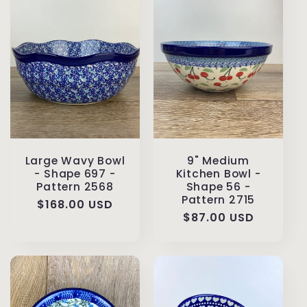
Large Wavy Bowl
9" Medium
- Shape 697 -
Kitchen Bowl -
Pattern 2568
Shape 56 -
Pattern 2715
Regular
$168.00 USD
Regular
$87.00 USD
price
price