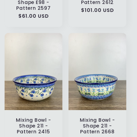
Shape E98 -
Pattern 2612
Pattern 2597
Regular
$101.00 USD
Regular
$61.00 USD
price
price
Mixing Bowl -
Mixing Bowl -
Shape 211 -
Shape 211 -
Pattern 2415
Pattern 2668